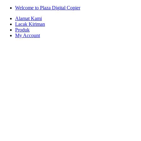
Skip
Skip
Welcome to Plaza Digital Copier
to
to
Alamat Kami
navigation
content
Lacak Kiriman
Produk
My Account