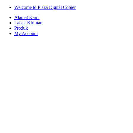
Skip
Skip
Welcome to Plaza Digital Copier
to
to
Alamat Kami
navigation
content
Lacak Kiriman
Produk
My Account