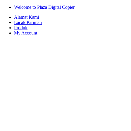
Skip
Skip
Welcome to Plaza Digital Copier
to
to
Alamat Kami
navigation
content
Lacak Kiriman
Produk
My Account