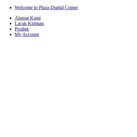
Skip
Skip
Welcome to Plaza Digital Copier
to
to
Alamat Kami
navigation
content
Lacak Kiriman
Produk
My Account