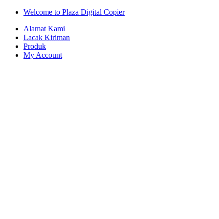
Skip
Skip
Welcome to Plaza Digital Copier
to
to
Alamat Kami
navigation
content
Lacak Kiriman
Produk
My Account