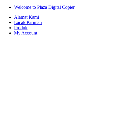
Skip
Skip
Welcome to Plaza Digital Copier
to
to
Alamat Kami
navigation
content
Lacak Kiriman
Produk
My Account