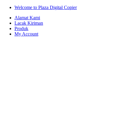
Skip
Skip
Welcome to Plaza Digital Copier
to
to
Alamat Kami
navigation
content
Lacak Kiriman
Produk
My Account