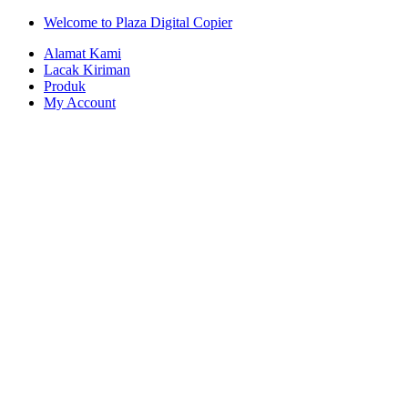
Skip
Skip
Welcome to Plaza Digital Copier
to
to
Alamat Kami
navigation
content
Lacak Kiriman
Produk
My Account