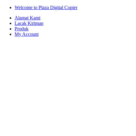
Skip
Skip
Welcome to Plaza Digital Copier
to
to
Alamat Kami
navigation
content
Lacak Kiriman
Produk
My Account