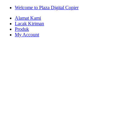
Skip
Skip
Welcome to Plaza Digital Copier
to
to
Alamat Kami
navigation
content
Lacak Kiriman
Produk
My Account