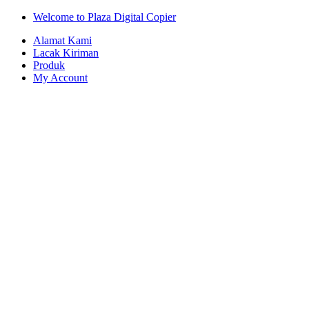
Skip
Skip
Welcome to Plaza Digital Copier
to
to
Alamat Kami
navigation
content
Lacak Kiriman
Produk
My Account