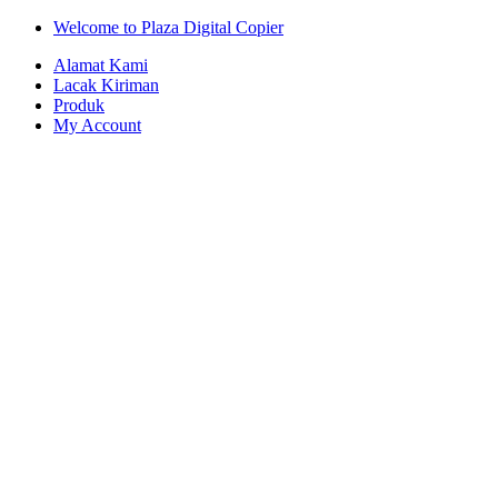
Skip
Skip
Welcome to Plaza Digital Copier
to
to
Alamat Kami
navigation
content
Lacak Kiriman
Produk
My Account