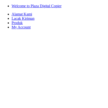
Skip
Skip
Welcome to Plaza Digital Copier
to
to
Alamat Kami
navigation
content
Lacak Kiriman
Produk
My Account