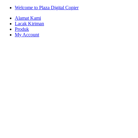
Skip
Skip
Welcome to Plaza Digital Copier
to
to
Alamat Kami
navigation
content
Lacak Kiriman
Produk
My Account