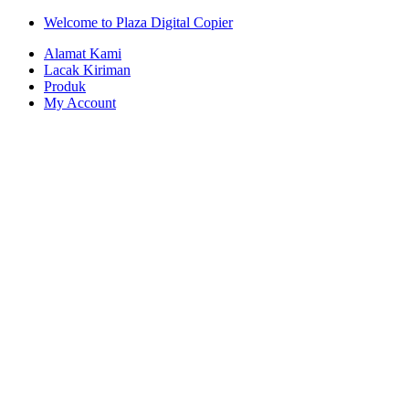
Skip
Skip
Welcome to Plaza Digital Copier
to
to
Alamat Kami
navigation
content
Lacak Kiriman
Produk
My Account