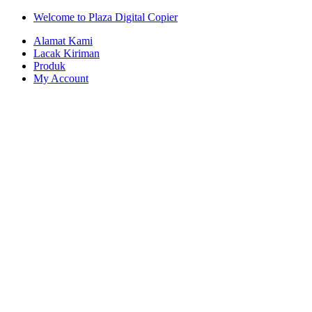
Skip
Skip
Welcome to Plaza Digital Copier
to
to
Alamat Kami
navigation
content
Lacak Kiriman
Produk
My Account