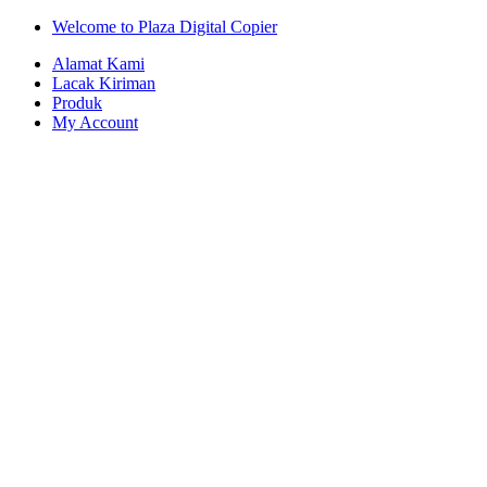
Skip
Skip
Welcome to Plaza Digital Copier
to
to
Alamat Kami
navigation
content
Lacak Kiriman
Produk
My Account