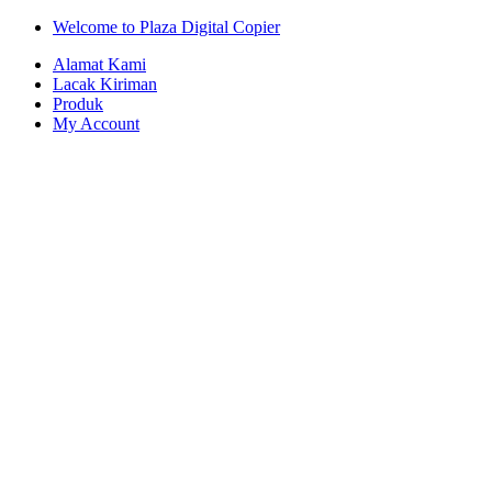
Skip
Skip
Welcome to Plaza Digital Copier
to
to
Alamat Kami
navigation
content
Lacak Kiriman
Produk
My Account