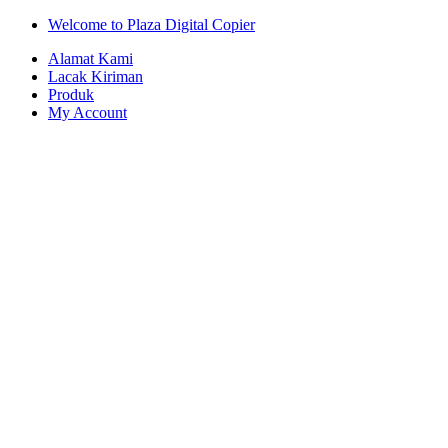
Skip
Skip
Welcome to Plaza Digital Copier
to
to
Alamat Kami
navigation
content
Lacak Kiriman
Produk
My Account