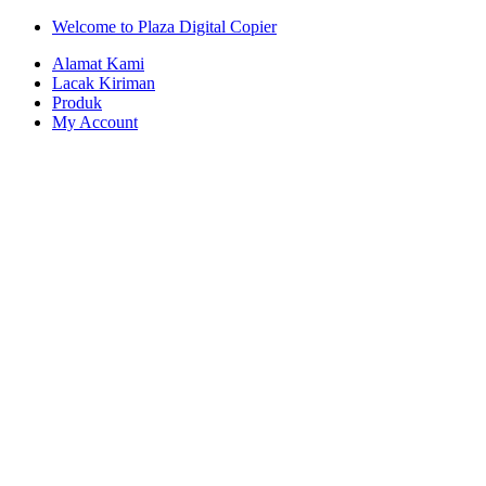
Skip
Skip
Welcome to Plaza Digital Copier
to
to
Alamat Kami
navigation
content
Lacak Kiriman
Produk
My Account