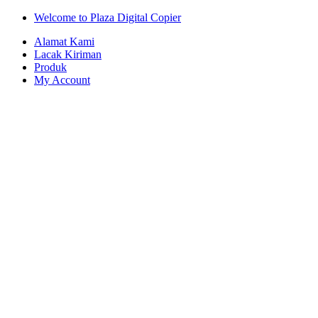
Skip
Skip
Welcome to Plaza Digital Copier
to
to
Alamat Kami
navigation
content
Lacak Kiriman
Produk
My Account